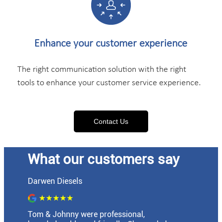
Enhance your
customer experience
The right communication solution with the right
tools to enhance your customer service experience.
Contact Us
What our customers say
Darwen Diesels
★★★★★
Tom & Johnny were professional,