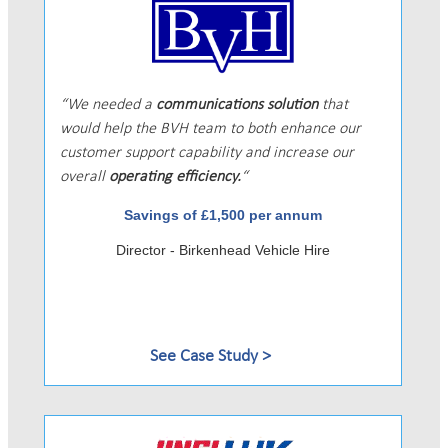
We needed a
communications solution
that
would help the BVH team to both enhance our
customer support capability and increase our
overall
operating efficiency.
Savings of £1,500 per annum
Director - Birkenhead Vehicle Hire
See Case Study