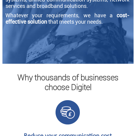
services and broadband solutions.
Whatever your requirements, we have a
cost-
effective solution
that meets your needs.
Why thousands of businesses
choose Digitel