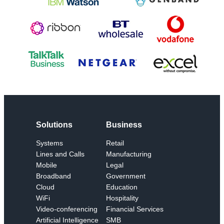
Solutions
Business
Systems
Retail
Lines and Calls
Manufacturing
Mobile
Legal
Broadband
Government
Cloud
Education
WiFi
Hospitality
Video-conferencing
Financial Services
Artificial Intelligence
SMB