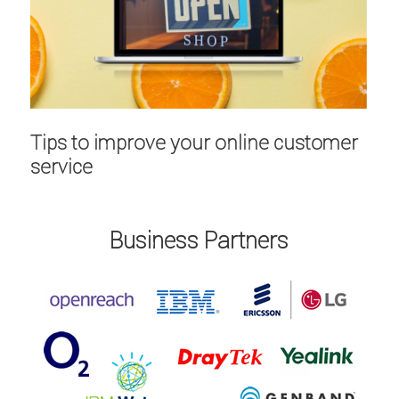
Tips to improve your online customer
service
Business Partners