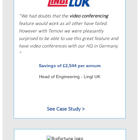
We had doubts that the
video conferencing
feature would work as all other have failed.
However with Temovi we were pleasantly
surprised to be able to use this great feature and
have video conferences with our HQ in Germany.
Savings of £2,544 per annum
Head of Engineering - Lingl UK
See Case Study