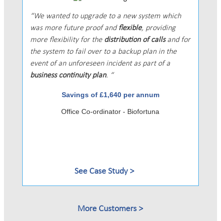
We wanted to upgrade to a new system which
was more future proof and
flexible
, providing
more flexibility for the
distribution of calls
and for
the system to fail over to a backup plan in the
event of an unforeseen incident as part of a
business continuity plan
.
Savings of £1,640 per annum
Office Co-ordinator - Biofortuna
See Case Study
More Customers