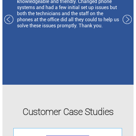
knowledgeable and friendly. Changed phone
systems and had a few initial set up issues but
both the technicians and the staff on the
phones at the office did all they could to help us
solve these issues promptly. Thank you.
Customer Case Studies