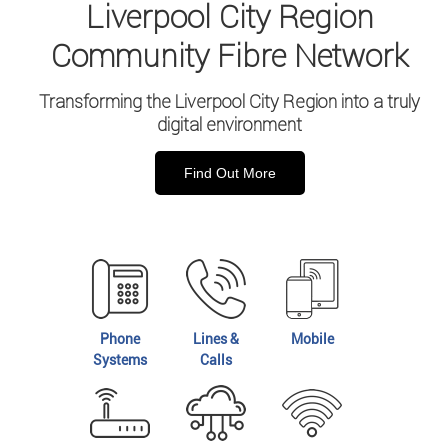
Liverpool City Region
Community Fibre Network
Transforming the Liverpool City Region into a truly
digital environment
Find Out More
Phone
Lines &
Mobile
Systems
Calls