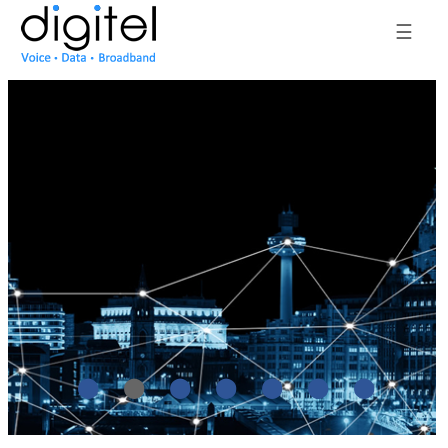
☰
⬤
⬤
⬤
⬤
⬤
⬤
⬤