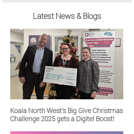
Latest News & Blogs
Koala North West's Big Give Christmas
Challenge 2025 gets a Digitel Boost!