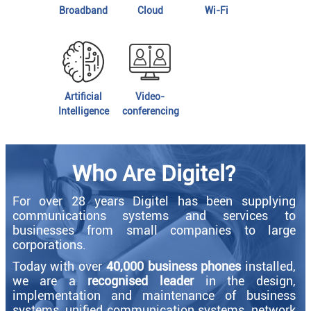
Broadband
Cloud
Wi-Fi
Artificial
Video-
Intelligence
conferencing
Who Are Digitel?
For over 28 years Digitel has been supplying
communications systems and services to
businesses from small companies to large
corporations.
Today with over
40,000 business phones
installed,
we are a
recognised leader
in the design,
implementation and maintenance of business
systems, unified communication systems, network