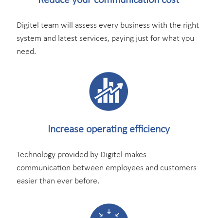
Reduce your
communication cost
Digitel team will assess every business with the right
system and latest services, paying just for what you
need.
Increase operating
efficiency
Technology provided by Digitel makes
communication between employees and customers
easier than ever before.