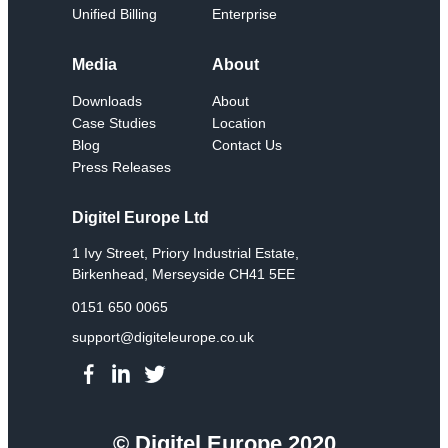
Unified Billing
Enterprise
Media
About
Downloads
About
Case Studies
Location
Blog
Contact Us
Press Releases
Digitel Europe Ltd
1 Ivy Street, Priory Industrial Estate,
Birkenhead, Merseyside CH41 5EE
0151 650 0065
support@digiteleurope.co.uk
© Digitel Europe 2020