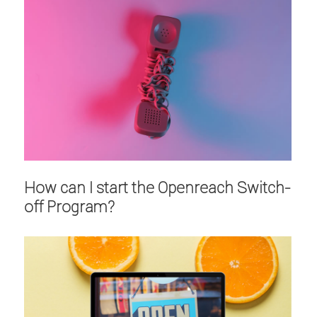
How can I start the Openreach Switch-
off Program?